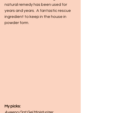
natural remedy has been used for 
years and years.  A fantastic rescue 
ingredient to keep in the house in 
powder form. 
My picks: 
Aveeno Oat Gel Moisturizer