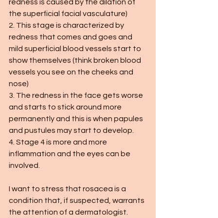
redness is caused by the dilation of 
the superficial facial vasculature)
2. This stage is characterized by 
redness that comes and goes and 
mild superficial blood vessels start to 
show themselves (think broken blood 
vessels you see on the cheeks and 
nose)
3. The redness in the face gets worse 
and starts to stick around more 
permanently and this is when papules 
and pustules may start to develop.
4. Stage 4 is more and more 
inflammation and the eyes can be 
involved. 
I want to stress that rosacea is a 
condition that, if suspected, warrants 
the attention of a dermatologist. 