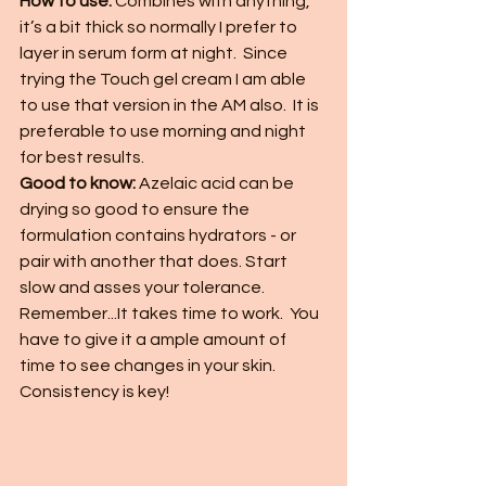
How to use:
 Combines with anything, 
it’s a bit thick so normally I prefer to 
layer in serum form at night.  Since 
trying the Touch gel cream I am able 
to use that version in the AM also.  It is 
preferable to use morning and night 
for best results. 
Good to know: 
Azelaic acid can be 
drying so good to ensure the 
formulation contains hydrators - or 
pair with another that does. Start 
slow and asses your tolerance.  
Remember...It takes time to work.  You 
have to give it a ample amount of 
time to see changes in your skin.  
Consistency is key!