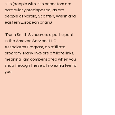
skin (people with Irish ancestors are 
particularly predisposed, as are 
people of Nordic, Scottish, Welsh and 
eastern European origin.) 
*Penn Smith Skincare is a participant 
in the Amazon Services LLC 
Associates Program, an affiliate 
program.  Many links are affiliate links, 
meaning I am compensated when you 
shop through these at no extra fee to 
you.