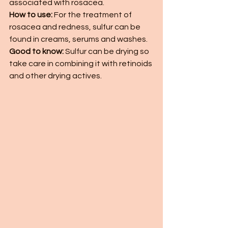
associated with rosacea. 
How to use:
 For the treatment of 
rosacea and redness, sulfur can be 
found in creams, serums and washes. 
Good to know:
 Sulfur can be drying so 
take care in combining it with retinoids 
and other drying actives. 