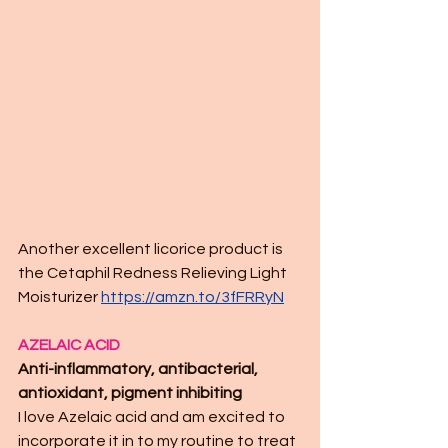
Another excellent licorice product is 
the Cetaphil Redness Relieving Light 
Moisturizer 
https://amzn.to/3fFRRyN
AZELAIC ACID
Anti-inflammatory, antibacterial, 
antioxidant, pigment inhibiting
I love Azelaic acid and am excited to 
incorporate it in to my routine to treat 