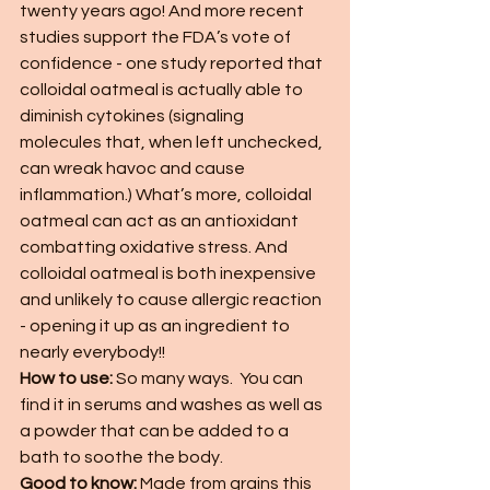
twenty years ago! And more recent 
studies support the FDA’s vote of 
confidence - one study reported that 
colloidal oatmeal is actually able to 
diminish cytokines (signaling 
molecules that, when left unchecked, 
can wreak havoc and cause 
inflammation.) What’s more, colloidal 
oatmeal can act as an antioxidant 
combatting oxidative stress. And 
colloidal oatmeal is both inexpensive 
and unlikely to cause allergic reaction 
- opening it up as an ingredient to 
nearly everybody!!
How to use: 
So many ways.  You can 
find it in serums and washes as well as 
a powder that can be added to a 
bath to soothe the body.  
Good to know: 
Made from grains this 