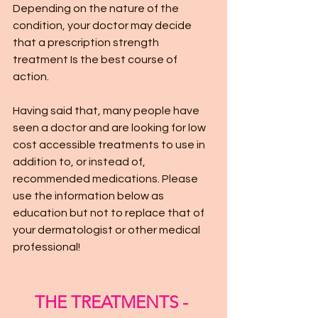
Depending on the nature of the 
condition, your doctor may decide 
that a prescription strength 
treatment Is the best course of 
action. 
Having said that, many people have 
seen a doctor and are looking for low 
cost accessible treatments to use in 
addition to, or instead of, 
recommended medications. Please 
use the information below as 
education but not to replace that of 
your dermatologist or other medical 
professional!
THE TREATMENTS - 