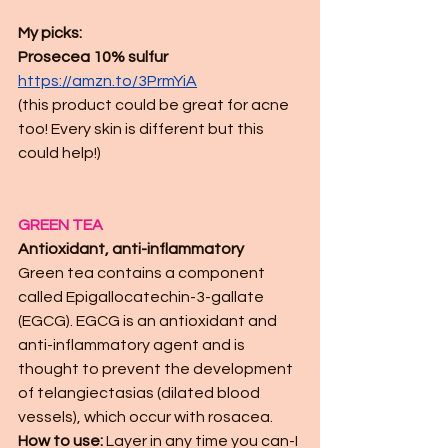
My picks:
Prosecea 10% sulfur 
https://amzn.to/3PrmYiA
(this product could be great for acne 
too! Every skin is different but this 
could help!)
GREEN TEA
Antioxidant, anti-inflammatory
Green tea contains a component 
called Epigallocatechin-3-gallate 
(EGCG). EGCG is an antioxidant and 
anti-inflammatory agent and is 
thought to prevent the development 
of telangiectasias (dilated blood 
vessels), which occur with rosacea.
How to use:
 Layer in any time you can-I 