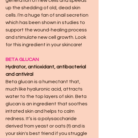
generation of new cells and speeds 
up the shedding of old, dead skin 
cells. I’m a huge fan of snail secretion 
which has been shown in studies to 
support the wound-healing process 
and stimulate new cell growth. Look 
for this ingredient in your skincare! 
BETA GLUCAN 
Hydrator, antioxidant, antibacterial 
and antiviral
Beta glucan is a humectant that, 
much like hyaluronic acid, attracts 
water to the top layers of skin. Beta 
glucan is an ingredient that soothes 
irritated skin and helps to calm 
redness. It’s is a polysaccharide 
derived from yeast or oats (!!) and is 
your skin's best friend if you struggle 