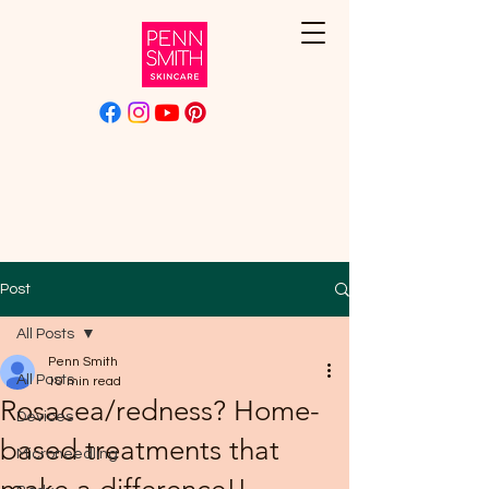
Post
All Posts
Penn Smith
All Posts
10 min read
Rosacea/redness? Home-
Devices
based treatments that
Microneedling