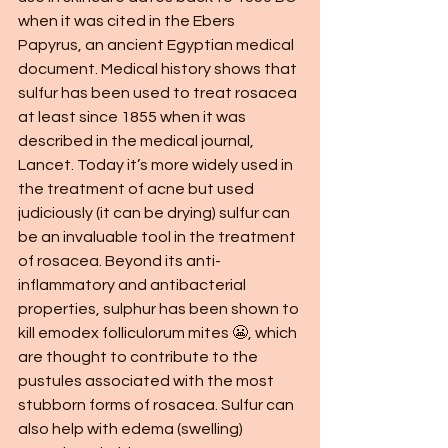
when it was cited in the Ebers 
Papyrus, an ancient Egyptian medical 
document. Medical history shows that 
sulfur has been used to treat rosacea 
at least since 1855 when it was 
described in the medical journal, 
Lancet. Today it’s more widely used in 
the treatment of acne but used 
judiciously (it can be drying) sulfur can 
be an invaluable tool in the treatment 
of rosacea. Beyond its anti-
inflammatory and antibacterial 
properties, sulphur has been shown to 
kill emodex folliculorum mites 😬, which 
are thought to contribute to the 
pustules associated with the most 
stubborn forms of rosacea. Sulfur can 
also help with edema (swelling) 