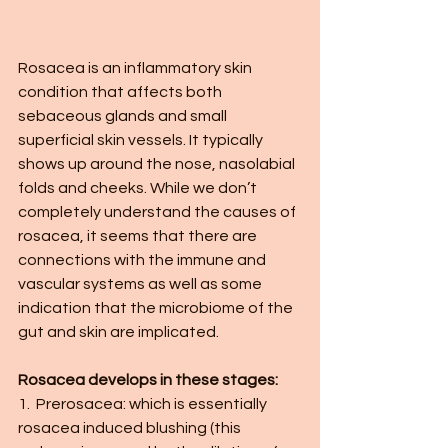
Rosacea is an inflammatory skin 
condition that affects both 
sebaceous glands and small 
superficial skin vessels. It typically 
shows up around the nose, nasolabial 
folds and cheeks. While we don’t 
completely understand the causes of 
rosacea, it seems that there are 
connections with the immune and 
vascular systems as well as some 
indication that the microbiome of the 
gut and skin are implicated. 
Rosacea develops in these stages:
1.  Prerosacea: which is essentially 
rosacea induced blushing (this 