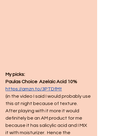
My picks:
Paulas Choice  Azelaic Acid 10%
https://amzn.to/3PTDfMt
(in the video I said I would probably use 
this at night because of texture.  
After playing with it more it would 
definitely be an AM product for me 
because it has salicylic acid and I MIX 
it with moisturizer.  Hence the 