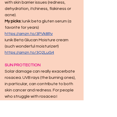
with skin barrier issues (redness, 
dehydration, itchiness, flakiness or 
acne). 
My picks:
 Iunik beta gluten serum (a 
favorite for years) 
https://amzn.to/3PVk8Rv
Iunik Beta Glucan Moisture cream 
(such wonderful moisturizer!)  
https://amzn.to/3Q2LuG4
SUN PROTECTION
Solar damage can really exacerbate 
rosacea. UVB rays (the burning ones), 
in particular, can contribute to both 
skin cancer and redness. For people 
who struggle with rosacea I 
recommend mineral sunscreens as 
they tend to be less irritating than 
chemical SPFs. Look for zinc and 