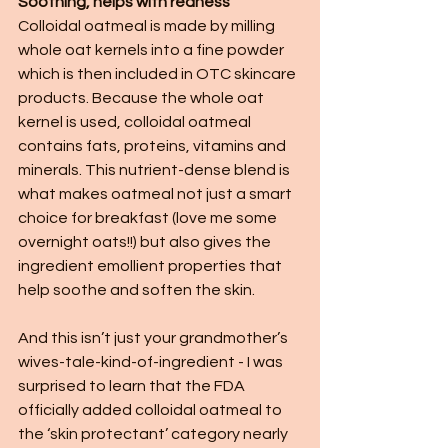
Soothing, helps with redness
Colloidal oatmeal is made by milling 
whole oat kernels into a fine powder 
which is then included in OTC skincare 
products. Because the whole oat 
kernel is used, colloidal oatmeal 
contains fats, proteins, vitamins and 
minerals. This nutrient-dense blend is 
what makes oatmeal not just a smart 
choice for breakfast (love me some 
overnight oats!!) but also gives the 
ingredient emollient properties that 
help soothe and soften the skin. 
And this isn’t just your grandmother’s 
wives-tale-kind-of-ingredient - I was 
surprised to learn that the FDA 
officially added colloidal oatmeal to 
the ‘skin protectant’ category nearly 