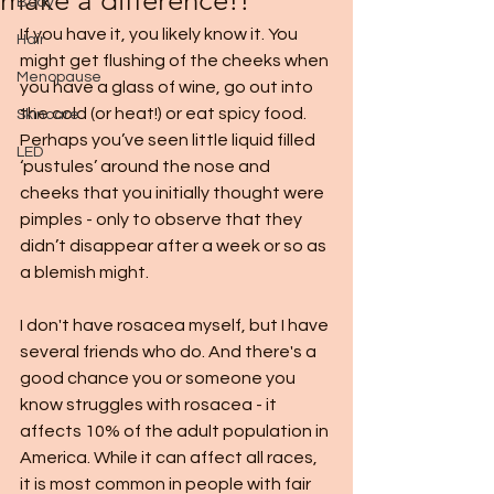
make a difference!!
Body
If you have it, you likely know it. You 
Hair
might get flushing of the cheeks when 
Menopause
you have a glass of wine, go out into 
the cold (or heat!) or eat spicy food. 
Skincare
Perhaps you’ve seen little liquid filled 
LED
‘pustules’ around the nose and 
cheeks that you initially thought were 
pimples - only to observe that they 
didn’t disappear after a week or so as 
a blemish might. 
I don't have rosacea myself, but I have 
several friends who do. And there's a 
good chance you or someone you 
know struggles with rosacea - it 
affects 10% of the adult population in 
America. While it can affect all races, 
it is most common in people with fair 