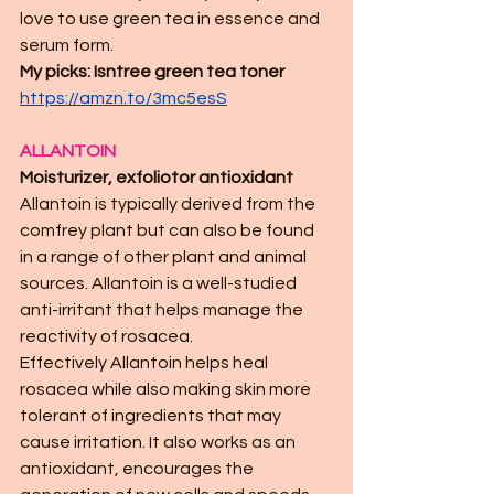
love to use green tea in essence and 
serum form.  
My picks: Isntree green tea toner 
https://amzn.to/3mc5esS
ALLANTOIN 
Moisturizer, exfoliotor antioxidant 
Allantoin is typically derived from the 
comfrey plant but can also be found 
in a range of other plant and animal 
sources. Allantoin is a well-studied 
anti-irritant that helps manage the 
reactivity of rosacea.
Effectively Allantoin helps heal 
rosacea while also making skin more 
tolerant of ingredients that may 
cause irritation. It also works as an 
antioxidant, encourages the 