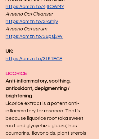
https://amzn.to/4j6CWMY
Aveeno Oat Cleanser
https://amzn.to/3rcrhjV
Aveeno Oat serum
https://amzn.to/36psj3W
UK: 
https://amzn.to/3t61ECF
LICORICE
Anti-inflammatory, soothing, 
antioxidant, depigmenting / 
brightening
Licorice extract is a potent anti-
inflammatory for rosacea. That’s 
because liquorice root (aka sweet 
root and glycyrrhiza glabra) has 
coumarins, flavonoids, plant sterols 