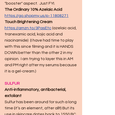
"booster" aspect.  Just FYI.  
The Ordinary 10% Azelaic Acid
https://go.shopmy.us/p-11808271
Touch Brightening Cream 
https://amzn.to/3PqsEtc
(azelaic acid, 
tranexamic acid, kojic acid and 
niacinamide)  (I have had time to play 
with this since filming and it is HANDS 
DOWN better than the other 2 in my 
opinion.  I am trying to layer this in AM 
and PM right after my serums because 
it is a gel-cream.)
SULFUR
Anti-inflammatory, antibacterial, 
exfoliant
Sulfur has been around for such a long 
time (it’s an element, after all!!) But its 
use in skincare dates back to 1550 BC 