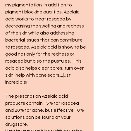
my pigmentation. In addition to 
pigment blocking qualities, Azelaic 
acid works to treat rosacea by 
decreasing the swelling and redness 
of the skin while also addressing 
bacterial issues that can contribute 
to rosacea. Azelaic acid is show to be 
good not only for the redness of 
rosacea but also the pustules.  This 
acid also helps clear pores, turn over 
skin, help with acne scars....just 
incredible! 
The prescription Azelaic acid 
products contain 15% for rosacea 
and 20% for acne, but effective 10% 
solutions can be found at your 
drugstore. 