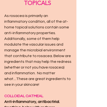
TOPICALS 
As rosacea is primarily an 
inflammatory condition, all of the at-
home topical solutions contain some 
anti-inflammatory properties. 
Additionally, some of them help 
modulate the vascular issues and 
manage the microbial environment 
that contribute to rosacea. Below are 
ingredients that may help the redness 
(whether or not you have rosacea) 
and inflammation.  No matter 
what....These are great ingredients to 
see in your skincare!
COLLOIDAL OATMEAL 
Anti-inflammatory, antibactirial. 