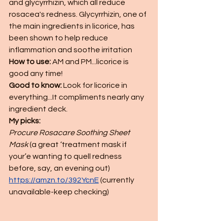
and glycyrrhizin, which all reduce 
rosacea's redness. Glycyrrhizin, one of 
the main ingredients in licorice, has 
been shown to help reduce 
inflammation and soothe irritation
How to use: 
AM and PM...licorice is 
good any time!  
Good to know: 
Look for licorice in 
everything...It compliments nearly any 
ingredient deck. 
My picks:
Procure Rosacare Soothing Sheet 
Mask
 (a great ‘treatment mask if 
your’e wanting to quell redness 
before, say, an evening out) 
https://amzn.to/392YcnE
(currently 
unavailable-keep checking)