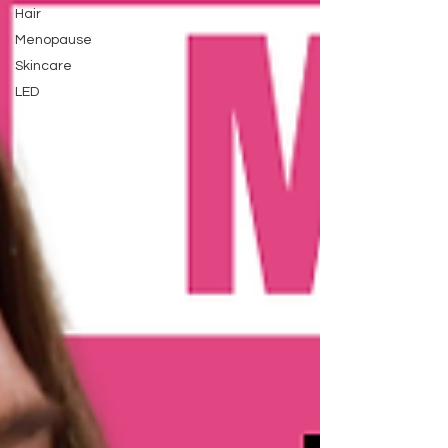
Hair
Menopause
Skincare
LED