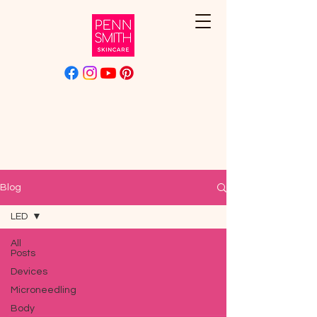
Blog
LED
All
Posts
Devices
Microneedling
Body