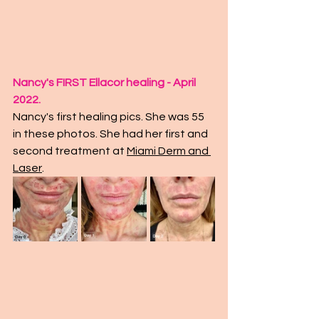
Nancy's FIRST Ellacor healing - April 
2022.
Nancy's first healing pics. She was 55 
in these photos. She had her first and 
second treatment at 
Miami Derm and 
Laser
. 