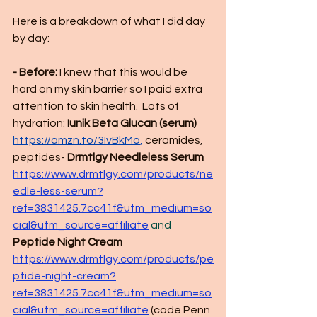
Here is a breakdown of what I did day 
by day:
- Before:
 I knew that this would be 
hard on my skin barrier so I paid extra 
attention to skin health.  Lots of 
hydration: 
Iunik Beta Glucan (serum) 
https://amzn.to/3IvBkMo
,
 ceramides, 
peptides- 
Drmtlgy Needleless Serum
https://www.drmtlgy.com/products/ne
edle-less-serum?
ref=3831425.7cc41f&utm_medium=so
cial&utm_source=affiliate
 and
Peptide Night Cream
https://www.drmtlgy.com/products/pe
ptide-night-cream?
ref=3831425.7cc41f&utm_medium=so
cial&utm_source=affiliate
(code
 Penn 