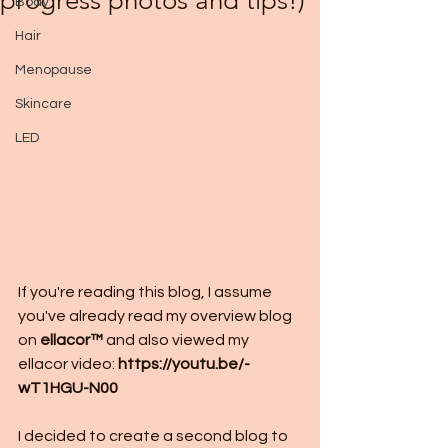
progress photos and tips!)
Body
Hair
Menopause
Skincare
LED
If you're reading this blog, I assume 
you've already read my overview blog 
on 
ellacor™
 and also viewed my 
ellacor video: 
https://youtu.be/-
wT1HGU-N00
I decided to create a second blog to 