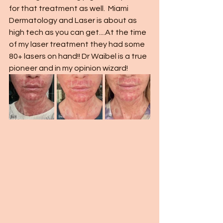
for that treatment as well.  Miami 
Dermatology and Laser is about as 
high tech as you can get....At the time 
of my laser treatment they had some 
80+ lasers on hand!! Dr Waibel is a true 
pioneer and in my opinion wizard!