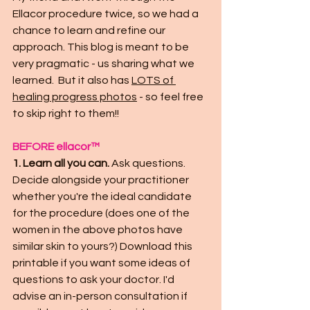
Ellacor procedure twice, so we had a 
chance to learn and refine our 
approach. This blog is meant to be 
very pragmatic - us sharing what we 
learned.  But it also has 
LOTS of 
healing progress photos
- so feel free 
to skip right to them!! 
BEFORE ellacor™
1. Learn all you can. 
Ask questions. 
Decide alongside your practitioner 
whether you're the ideal candidate 
for the procedure (does one of the 
women in the above photos have 
similar skin to yours?) Download this 
printable if you want some ideas of 
questions to ask your doctor. I'd 
advise an in-person consultation if 