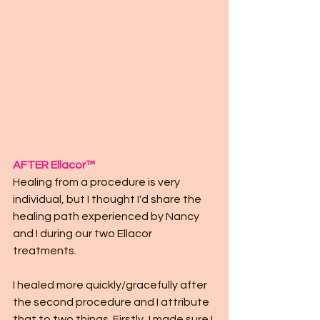
AFTER Ellacor™
Healing from a procedure is very 
individual, but I thought I'd share the 
healing path experienced by Nancy 
and I during our two Ellacor 
treatments. 
I healed more quickly/gracefully after 
the second procedure and I attribute 
that to two things. Firstly, I made sure I 