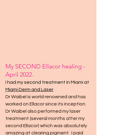
My SECOND Ellacor healing - 
April 2022.
I had my second treatment in Miami at 
Miami Derm and Laser
. 
Dr Waibel is world renowned and has 
worked on Ellacor since its inception.  
Dr Waibel also performed my laser 
treatment (several months after my 
second Ellacor) which was absolutely 
amazing at clearing pigment.  I paid 