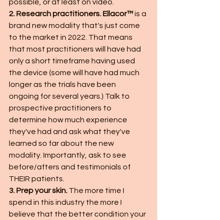
possible, or at least on video. 
2. Research practitioners. Ellacor™
 is a 
brand new modality that's just come 
to the market in 2022. That means 
that most practitioners will have had 
only a short timeframe having used 
the device (some will have had much 
longer as the trials have been 
ongoing for several years.) Talk to 
prospective practitioners to 
determine how much experience 
they've had and ask what they've 
learned so far about the new 
modality. Importantly, ask to see 
before/afters and testimonials of 
THEIR patients. 
3. Prep your skin. 
The more time I 
spend in this industry the more I 
believe that the better condition your 