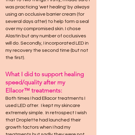
was practicing 'wet healing' by 
always
using an occlusive barrier cream (for 
several days after) to help form a seal 
over my compromised skin. I chose 
Alastin but any number of occlusives 
will do. Secondly, I incorporated LED in 
my recovery the second time (but not 
the first).
What I did to support healing 
speed/quality after my 
Ellacor™ treatments:
Both times I had Ellacor treatments I 
used LED after.  I kept my skincare 
extremely simple.  In retrospect I wish 
that Droplette had launched their 
growth factors when I had my 
treatments but sadly they were not 