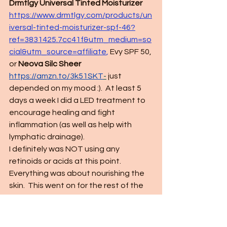
Drmtlgy Universal Tinted Moisturizer 
https://www.drmtlgy.com/products/un
iversal-tinted-moisturizer-spf-46?
ref=3831425.7cc41f&utm_medium=so
cial&utm_source=affiliate
,
 Evy SPF 50, 
or 
Neova Silc Sheer 
https://amzn.to/3k51SKT
-
 just 
depended on my mood :).  At least 5 
days a week I did a LED treatment to 
encourage healing and fight 
inflammation (as well as help with 
lymphatic drainage).  
I definitely was NOT using any 
retinoids or acids at this point.  
Everything was about nourishing the 
skin.  This went on for the rest of the 
month. 
- Day 30: 
Same as above but I added 
back in retinoids every 3 nights.  