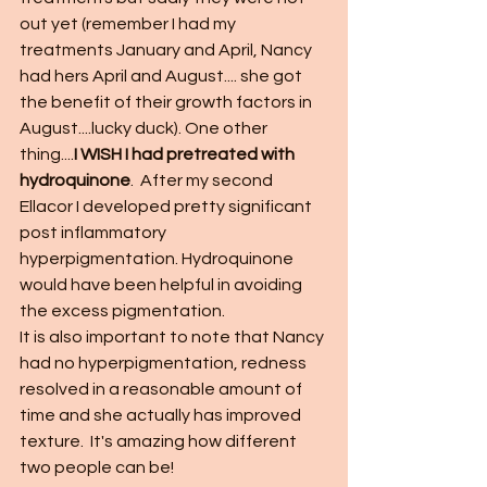
out yet (remember I had my 
treatments January and April, Nancy 
had hers April and August.... she got 
the benefit of their growth factors in 
August....lucky duck). One other 
thing....
I WISH I had pretreated with 
hydroquinone
.  After my second 
Ellacor I developed pretty significant 
post inflammatory 
hyperpigmentation. Hydroquinone 
would have been helpful in avoiding 
the excess pigmentation.  
It is also important to note that Nancy 
had no hyperpigmentation, redness 
resolved in a reasonable amount of 
time and she actually has improved 
texture.  It's amazing how different 
two people can be!