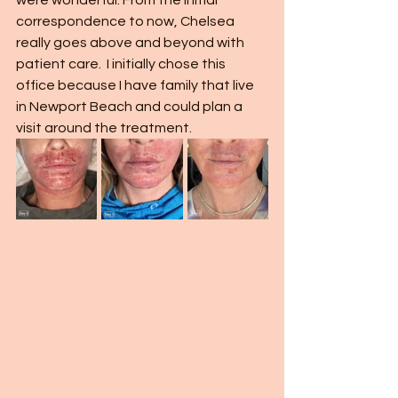
were wonderful. From the initial 
correspondence to now, Chelsea 
really goes above and beyond with 
patient care.  I initially chose this 
office because I have family that live 
in Newport Beach and could plan a 
visit around the treatment.  