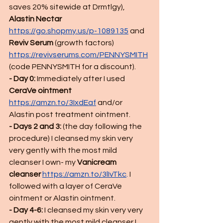
saves 20% sitewide at Drmtlgy), 
Alastin Nectar
https://go.shopmy.us/p-1089135
 and 
Reviv Serum
 (growth factors) 
https://revivserums.com/PENNYSMITH
(code PENNYSMITH for a discount).
- Day 0:
 Immediately after I used 
CeraVe ointment
https://amzn.to/3IxdEaf
 and/or 
Alastin post treatment ointment.  
- Days 2 and 3:
 (the day following the 
procedure) I cleansed my skin very 
very gently with the most mild 
cleanser I own- my 
Vanicream 
cleanser 
https://amzn.to/3lIvTkc
.
 I 
followed with a layer of CeraVe 
ointment or Alastin ointment.  
- Day 4-6: 
I cleansed my skin very very 
gently with the most mild cleanser I 