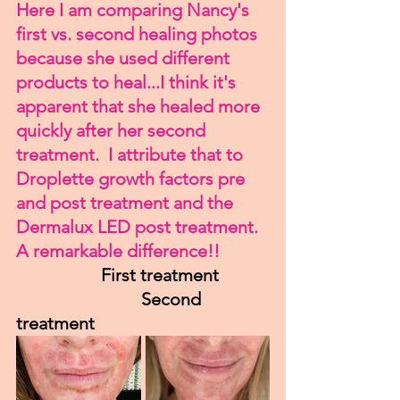
Here I am comparing Nancy's 
first vs. second healing photos 
because she used different 
products to heal...I think it's 
apparent that she healed more 
quickly after her second 
treatment.  I attribute that to 
Droplette growth factors pre 
and post treatment and the 
Dermalux LED post treatment.  
A remarkable difference!!
      First treatment           
                            Second 
treatment 