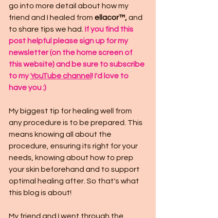
go into more detail about how my 
friend and I healed from 
ellacor™,
 and 
to share tips we had. 
If you find this 
post helpful please sign up for my 
newsletter (on the home screen of 
this website) and be sure to subscribe 
to my 
YouTube channel
! I'd love to 
have you :)
My biggest tip for healing well from 
any procedure is to be prepared. This 
means knowing all about the 
procedure, ensuring its right for your 
needs, knowing about how to prep 
your skin beforehand and to support 
optimal healing after. So that's what 
this blog is about!
My friend and I went through the 