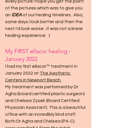
every picture I hope you get the point 
of the pictures which was to give you 
an 
IDEA
 of our healing timelines.  Also, 
some days I look better and then the 
next I'd look worse...It was not a linear 
healing experience.  :)
My FIRST ellacor healing - 
January 2022
I had my first ellacor™ treatment in 
January 2022 at 
The Aesthetic 
Centers in Newport Beach
.
My treatment was performed by Dr 
Agha (board certified plastic surgeon) 
and Chelsea Zysek (Board Certified 
Physician Assistant). This is a beautiful 
office with an incredibly kind staff.  
Both Dr Agha and Chelsea (PA-C) 