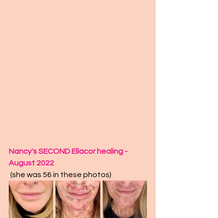
Nancy's SECOND Ellacor healing - 
August 2022
 (she was 56 in these photos)