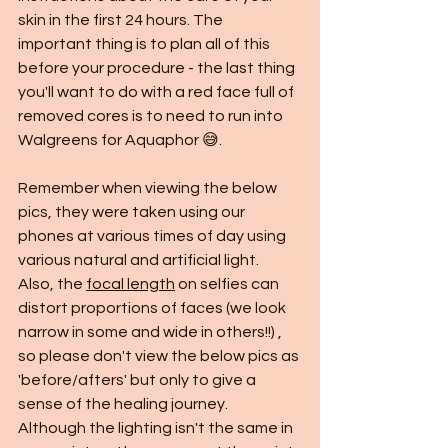
skin in the first 24 hours. The 
important thing is to plan all of this 
before your procedure - the last thing 
you'll want to do with a red face full of 
removed cores is to need to run into 
Walgreens for Aquaphor 😅. 
Remember when viewing the below 
pics, they were taken using our 
phones at various times of day using 
various natural and artificial light.  
Also, the 
focal length
 on selfies can 
distort proportions of faces (we look 
narrow in some and wide in others!!) , 
so please don't view the below pics as 
'before/afters' but only to give a 
sense of the healing journey.  
Although the lighting isn't the same in 