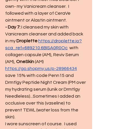
own- my Vanicream cleanser.  I 
followed with a layer of CeraVe 
ointment or Alastin ointment.  
- Day 7:
 I cleansed my skin with 
Vanicream cleanser and added back 
in my 
Droplette 
https://droplette.io?
sca_ref=689210.6BISA0R0Oc
 with 
collagen capsule (AM), Reviv Serum 
(AM), 
OneSkin
 (AM) 
https://go.shopmy.us/p-28966434
save 15% with code Penn15 and 
Drmtlgy Peptide Night Cream (PM over 
my hydrating serum (Iunik or Drmtlgy 
Needleless)...Sometimes I added an 
occlusive over this (vaseline) to 
prevent TEWL (water loss from the 
skin). 
I wore sunscreen of course.  I used 