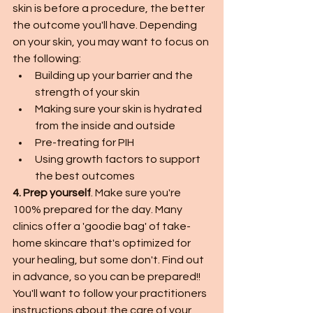
skin is before a procedure, the better 
the outcome you'll have. Depending 
on your skin, you may want to focus on 
the following:
Building up your barrier and the 
strength of your skin
Making sure your skin is hydrated 
from the inside and outside
Pre-treating for PIH
Using growth factors to support 
the best outcomes
4. Prep yourself
. Make sure you're 
100% prepared for the day. Many 
clinics offer a 'goodie bag' of take-
home skincare that's optimized for 
your healing, but some don't. Find out 
in advance, so you can be prepared!! 
You'll want to follow your practitioners 
instructions about the care of your 