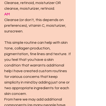
Cleanse, retinoid, moisturizer OR 
cleanse, moisturizer, retinoid. 
AM 
Cleanse (or don't, this depends on 
preferences), vitamin C, moisturizer, 
sunscreen. 
This simple routine can help with skin 
tone, collagen production, 
pigmentation, fine lines and texture.  If 
you feel that you have a skin 
condition that warrants additional 
help I have created custom routines 
for various concerns that keep 
simplicity in mind by adding just one or 
two appropriate ingredients for each 
skin concern.  
From here we may add additional 
components (as many people have 