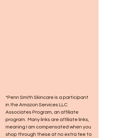
*Penn Smith Skincare is a participant 
in the Amazon Services LLC 
Associates Program, an affiliate 
program.  Many links are affiliate links, 
meaning I am compensated when you 
shop through these at no extra fee to 