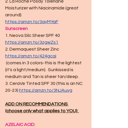
2. La Roche Posay Toleriane 
Moisturizer with Niacinamide (great 
around)
https://amzn.to/3ayMYaF
Sunscreen
1. Neova Silc Sheer SPF 40 
https://amzn.to/3zgwZs1
2. Dermaquest Sheer Zinc 
https://amzn.to/424gcai
 (comes in 3 colors-this is the lightest 
(it's a light/medium).  Sunkissed is 
medium and Tan is sheer tan/deep. 
3. CeraVe Tinted SPF 30 (this is an NC 
20-23) 
https://amzn.to/3NJAuvg
ADD ON RECOMMENDATIONS 
(choose only what applies to YOU): 
AZELAIC ACID: