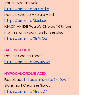
Touch Azelaic Acid 
https://amzn.to/3DLAdIA
Paula's Choice Azelaic Acid 
https://amzn.to/3Jslpxd
NIACINAMIDE:Paula's Choice 10% (can 
mix this with your moisturizer also!) 
https://amzn.to/3nYilOB
SALICYLIC ACID
Paula's Choice toner 
https://amzn.to/3w4IWwr
HYPOCHLOROUS ACID
Base Labs 
https://amzn.to/3YJ0wXf
Skinsmart Cleanser Spray 
https://amzn.to/4rcryD4
PIGMENT INHIBITOR
Queen 7-1 Serum (still a fave of mine)