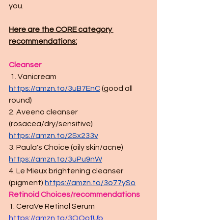
you.
Here are the CORE category 
recommendations:
Cleanser
 1. Vanicream 
https://amzn.to/3uB7EnC
(good all 
round)
2. Aveeno cleanser 
(rosacea/dry/sensitive) 
https://amzn.to/2Sx233v
3. Paula's Choice (oily skin/acne) 
https://amzn.to/3uPu9nW
4. Le Mieux brightening cleanser 
(pigment) 
https://amzn.to/3o77ySo
Retinoid Choices/recommendations 
1. CeraVe Retinol Serum
https://amzn.to/3OOofUb