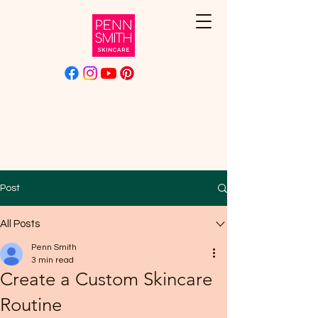
Post
All Posts
Penn Smith
3 min read
Create a Custom Skincare
Routine