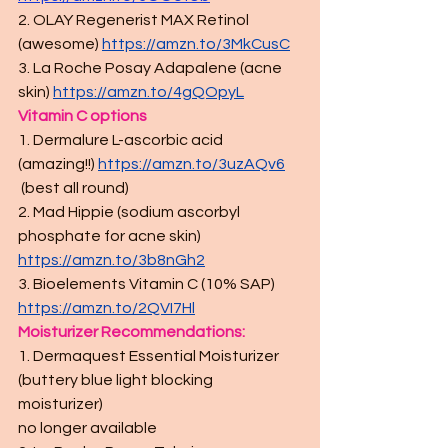
2. OLAY Regenerist MAX Retinol 
(awesome) 
https://amzn.to/3MkCusC
3. La Roche Posay Adapalene (acne 
skin) 
https://amzn.to/4gQOpyL
Vitamin C options
1. Dermalure L-ascorbic acid 
(amazing!!) 
https://amzn.to/3uzAQv6
 (best all round)
2. Mad Hippie (sodium ascorbyl 
phosphate for acne skin) 
https://amzn.to/3b8nGh2
3. Bioelements Vitamin C (10% SAP) 
https://amzn.to/2QVI7Hl
Moisturizer Recommendations:
1. Dermaquest Essential Moisturizer 
(buttery blue light blocking 
moisturizer) 
no longer available 