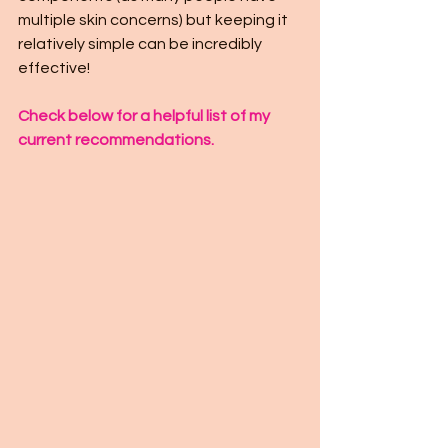
multiple skin concerns) but keeping it 
relatively simple can be incredibly 
effective!
Check below for a helpful list of my 
current recommendations.