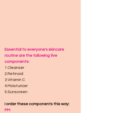
Essential to everyone's skincare 
routine are the following five 
components: 
1.Cleanser
2.Retinoid
3.Vitamin C
4.Moisturizer 
5.Sunscreen
I order these components this way:
PM 