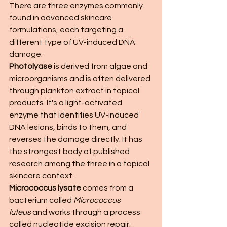
There are three enzymes commonly 
found in advanced skincare 
formulations, each targeting a 
different type of UV-induced DNA 
damage.
Photolyase
 is derived from algae and 
microorganisms and is often delivered 
through plankton extract in topical 
products. It's a light-activated 
enzyme that identifies UV-induced 
DNA lesions, binds to them, and 
reverses the damage directly. It has 
the strongest body of published 
research among the three in a topical 
skincare context.
Micrococcus lysate
 comes from a 
bacterium called 
Micrococcus 
luteus
 and works through a process 
called nucleotide excision repair. 