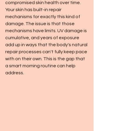
compromised skin health over time.
Your skin has built-in repair 
mechanisms for exactly this kind of 
damage. The issue is that those 
mechanisms have limits. UV damage is 
cumulative, and years of exposure 
add up in ways that the body's natural 
repair processes can't fully keep pace 
with on their own. This is the gap that 
a smart morning routine can help 
address.