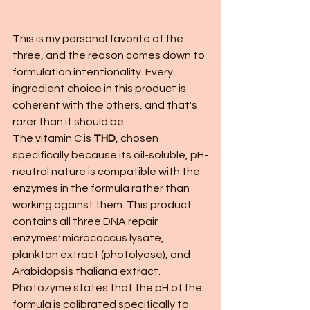
This is my personal favorite of the 
three, and the reason comes down to 
formulation intentionality. Every 
ingredient choice in this product is 
coherent with the others, and that's 
rarer than it should be.
The vitamin C is 
THD
, chosen 
specifically because its oil-soluble, pH-
neutral nature is compatible with the 
enzymes in the formula rather than 
working against them. This product 
contains all three DNA repair 
enzymes: micrococcus lysate, 
plankton extract (photolyase), and 
Arabidopsis thaliana extract. 
Photozyme states that the pH of the 
formula is calibrated specifically to 