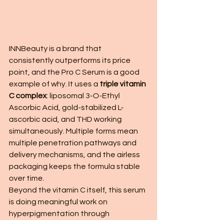
INNBeauty is a brand that 
consistently outperforms its price 
point, and the Pro C Serum is a good 
example of why. It uses a 
triple vitamin 
C complex
: liposomal 3-O-Ethyl 
Ascorbic Acid, gold-stabilized L-
ascorbic acid, and THD working 
simultaneously. Multiple forms mean 
multiple penetration pathways and 
delivery mechanisms, and the airless 
packaging keeps the formula stable 
over time.
Beyond the vitamin C itself, this serum 
is doing meaningful work on 
hyperpigmentation through 