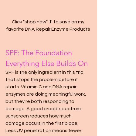
Click "shop now" ⬆ to save on my 
favorite DNA Repair Enzyme Products 
SPF: The Foundation 
Everything Else Builds On
SPF is the only ingredient in this trio 
that stops the problem before it 
starts. Vitamin C and DNA repair 
enzymes are doing meaningful work, 
but they're both responding to 
damage. A good broad-spectrum 
sunscreen reduces how much 
damage occurs in the first place.
Less UV penetration means fewer 