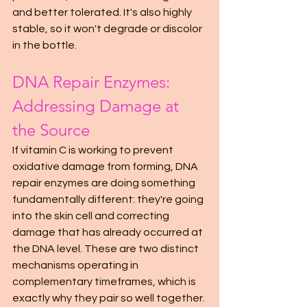
and better tolerated. It's also highly 
stable, so it won't degrade or discolor 
in the bottle.
DNA Repair Enzymes: 
Addressing Damage at 
the Source
If vitamin C is working to prevent 
oxidative damage from forming, DNA 
repair enzymes are doing something 
fundamentally different: they're going 
into the skin cell and correcting 
damage that has already occurred at 
the DNA level. These are two distinct 
mechanisms operating in 
complementary timeframes, which is 
exactly why they pair so well together.