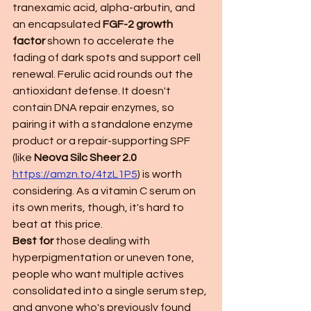
tranexamic acid, alpha-arbutin, and 
an encapsulated 
FGF-2 growth 
factor
 shown to accelerate the 
fading of dark spots and support cell 
renewal. Ferulic acid rounds out the 
antioxidant defense. It doesn't 
contain DNA repair enzymes, so 
pairing it with a standalone enzyme 
product or a repair-supporting SPF 
(like 
Neova Silc Sheer 2.0 
https://amzn.to/4tzL1P5
) is worth 
considering. As a vitamin C serum on 
its own merits, though, it's hard to 
beat at this price.
Best for
 those dealing with 
hyperpigmentation or uneven tone, 
people who want multiple actives 
consolidated into a single serum step, 
and anyone who's previously found 