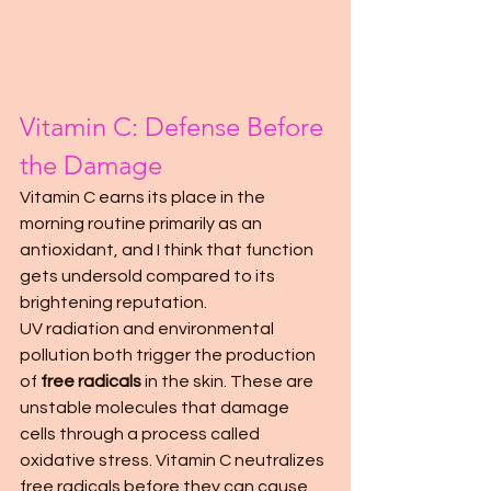
Vitamin C: Defense Before 
the Damage
Vitamin C earns its place in the 
morning routine primarily as an 
antioxidant, and I think that function 
gets undersold compared to its 
brightening reputation.
UV radiation and environmental 
pollution both trigger the production 
of 
free radicals
 in the skin. These are 
unstable molecules that damage 
cells through a process called 
oxidative stress. Vitamin C neutralizes 
free radicals before they can cause 