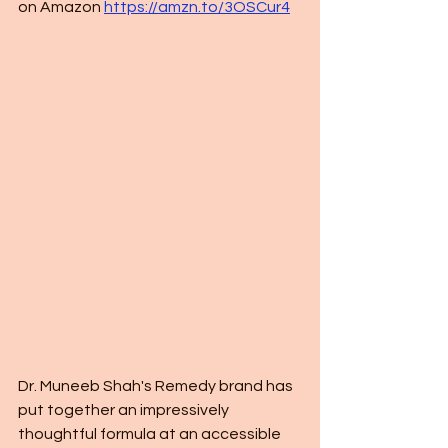
on Amazon 
https://amzn.to/3OSCur4
Dr. Muneeb Shah's Remedy brand has 
put together an impressively 
thoughtful formula at an accessible 