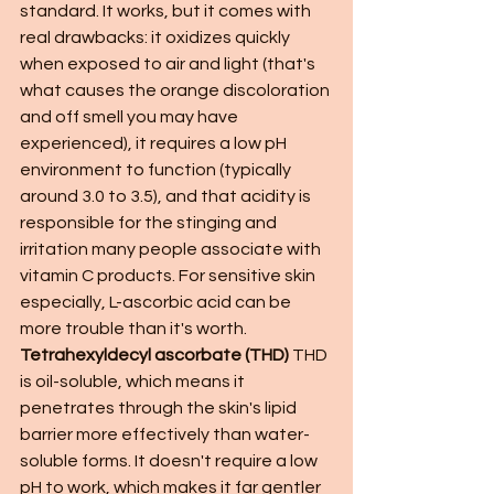
standard. It works, but it comes with 
real drawbacks: it oxidizes quickly 
when exposed to air and light (that's 
what causes the orange discoloration 
and off smell you may have 
experienced), it requires a low pH 
environment to function (typically 
around 3.0 to 3.5), and that acidity is 
responsible for the stinging and 
irritation many people associate with 
vitamin C products. For sensitive skin 
especially, L-ascorbic acid can be 
more trouble than it's worth.
Tetrahexyldecyl ascorbate (THD)
 THD 
is oil-soluble, which means it 
penetrates through the skin's lipid 
barrier more effectively than water-
soluble forms. It doesn't require a low 
pH to work, which makes it far gentler 