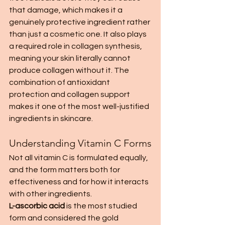
that damage, which makes it a 
genuinely protective ingredient rather 
than just a cosmetic one. It also plays 
a required role in collagen synthesis, 
meaning your skin literally cannot 
produce collagen without it. The 
combination of antioxidant 
protection and collagen support 
makes it one of the most well-justified 
ingredients in skincare.
Understanding Vitamin C Forms
Not all vitamin C is formulated equally, 
and the form matters both for 
effectiveness and for how it interacts 
with other ingredients.
L-ascorbic acid
 is the most studied 
form and considered the gold 