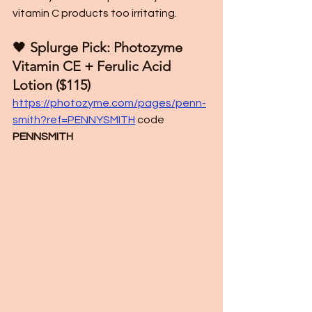
vitamin C products too irritating.
🖤
 Splurge Pick: Photozyme 
Vitamin CE + Ferulic Acid 
Lotion ($115)
https://photozyme.com/pages/penn-
smith?ref=PENNYSMITH
 code 
PENNSMITH 