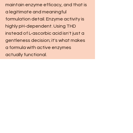
maintain enzyme efficacy, and that is 
a legitimate and meaningful 
formulation detail. Enzyme activity is 
highly pH-dependent. Using THD 
instead of L-ascorbic acid isn't just a 
gentleness decision; it's what makes 
a formula with active enzymes 
actually functional.
The texture deserves its own 
mention. This is a 
lotion
, and for 
mature or drier skin types, that 
distinction is significant. Sunflower 
seed oil, squalane, and sodium 
hyaluronate give it genuine 
moisturizing weight. It isn't a product 
you apply and then immediately layer 
four things on top of. For a lot of skin 
types, this plus an SPF is a complete 