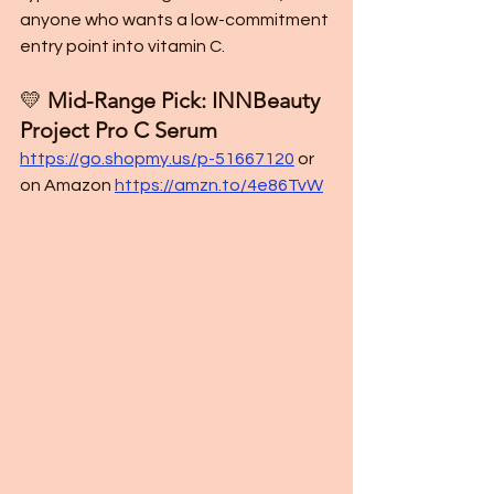
anyone who wants a low-commitment 
entry point into vitamin C.
💛 
Mid-Range Pick: INNBeauty 
Project Pro C Serum
https://go.shopmy.us/p-51667120
or 
on Amazon 
https://amzn.to/4e86TvW