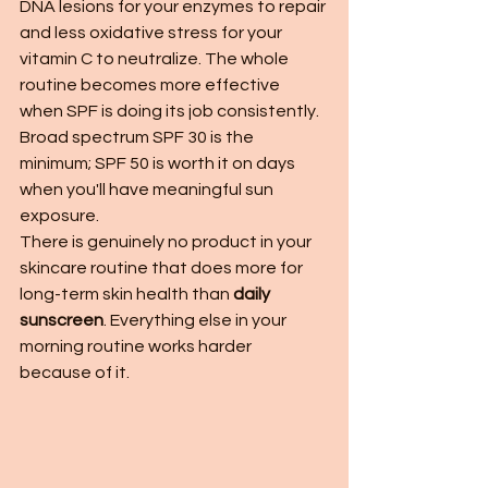
DNA lesions for your enzymes to repair 
and less oxidative stress for your 
vitamin C to neutralize. The whole 
routine becomes more effective 
when SPF is doing its job consistently. 
Broad spectrum SPF 30 is the 
minimum; SPF 50 is worth it on days 
when you'll have meaningful sun 
exposure.
There is genuinely no product in your 
skincare routine that does more for 
long-term skin health than 
daily 
sunscreen
. Everything else in your 
morning routine works harder 
because of it.