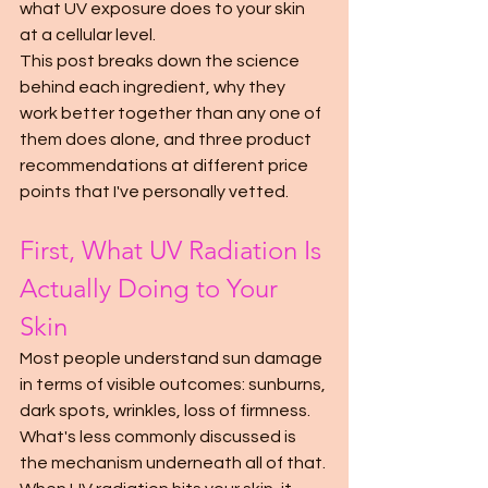
what UV exposure does to your skin 
at a cellular level.
This post breaks down the science 
behind each ingredient, why they 
work better together than any one of 
them does alone, and three product 
recommendations at different price 
points that I've personally vetted.
First, What UV Radiation Is 
Actually Doing to Your 
Skin
Most people understand sun damage 
in terms of visible outcomes: sunburns, 
dark spots, wrinkles, loss of firmness. 
What's less commonly discussed is 
the mechanism underneath all of that.