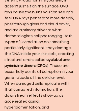
When UV radiation hits your skin, it 
doesn't just sit on the surface. UVB 
rays cause the burns you can see and 
feel. UVA rays penetrate more deeply, 
pass through glass and cloud cover, 
and are a primary driver of what 
dermatologists call photoaging. Both 
types of UV radiation do something 
particularly significant: they damage 
the DNA inside your skin cells, creating 
structural errors called 
cyclobutane 
pyrimidine dimers (CPDs)
. These are 
essentially points of corruption in your 
genetic code at the cellular level. 
When damaged cells replicate with 
that corrupted information, the 
downstream effects show up as 
accelerated aging, 
hyperpigmentation, and 