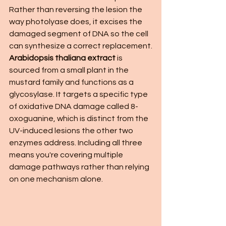
Rather than reversing the lesion the 
way photolyase does, it excises the 
damaged segment of DNA so the cell 
can synthesize a correct replacement.
Arabidopsis thaliana extract
 is 
sourced from a small plant in the 
mustard family and functions as a 
glycosylase. It targets a specific type 
of oxidative DNA damage called 8-
oxoguanine, which is distinct from the 
UV-induced lesions the other two 
enzymes address. Including all three 
means you're covering multiple 
damage pathways rather than relying 
on one mechanism alone.