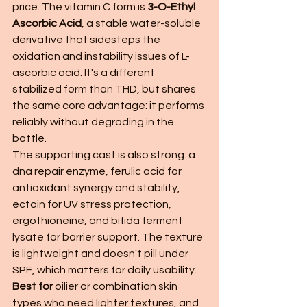
price. The vitamin C form is 
3-O-Ethyl 
Ascorbic Acid
, a stable water-soluble 
derivative that sidesteps the 
oxidation and instability issues of L-
ascorbic acid. It's a different 
stabilized form than THD, but shares 
the same core advantage: it performs 
reliably without degrading in the 
bottle.
The supporting cast is also strong: a 
dna repair enzyme, ferulic acid for 
antioxidant synergy and stability, 
ectoin for UV stress protection, 
ergothioneine, and bifida ferment 
lysate for barrier support. The texture 
is lightweight and doesn't pill under 
SPF, which matters for daily usability.
Best for
 oilier or combination skin 
types who need lighter textures, and 