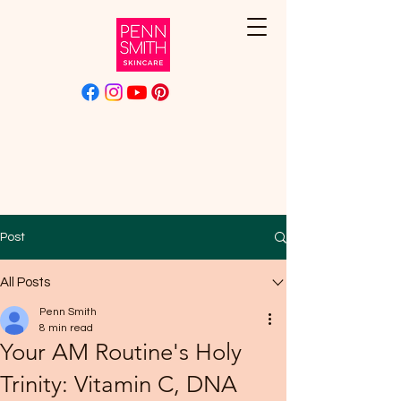
Post
All Posts
Penn Smith
8 min read
Your AM Routine's Holy
Trinity: Vitamin C, DNA