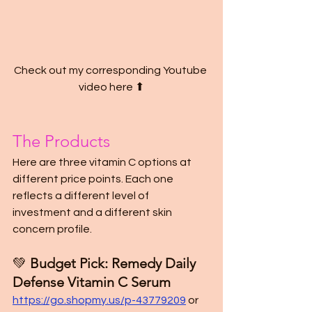
Check out my corresponding Youtube 
video here ⬆
The Products
Here are three vitamin C options at 
different price points. Each one 
reflects a different level of 
investment and a different skin 
concern profile.
💚 
Budget Pick: Remedy Daily 
Defense Vitamin C Serum
https://go.shopmy.us/p-43779209
or 