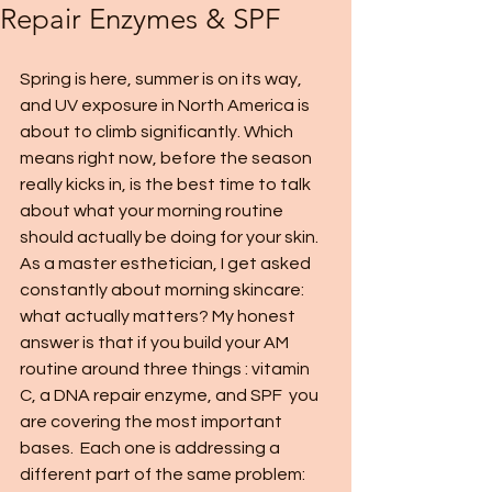
Repair Enzymes & SPF
Spring is here, summer is on its way, 
and UV exposure in North America is 
about to climb significantly. Which 
means right now, before the season 
really kicks in, is the best time to talk 
about what your morning routine 
should actually be doing for your skin.
As a master esthetician, I get asked 
constantly about morning skincare: 
what actually matters? My honest 
answer is that if you build your AM 
routine around three things : vitamin 
C, a DNA repair enzyme, and SPF  you 
are covering the most important 
bases.  Each one is addressing a 
different part of the same problem: 