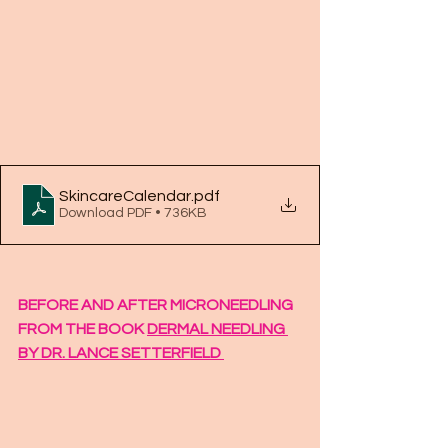
SkincareCalendar
.pdf
Download PDF • 736KB
BEFORE AND AFTER MICRONEEDLING 
FROM THE BOOK 
DERMAL NEEDLING 
BY DR. LANCE SETTERFIELD 