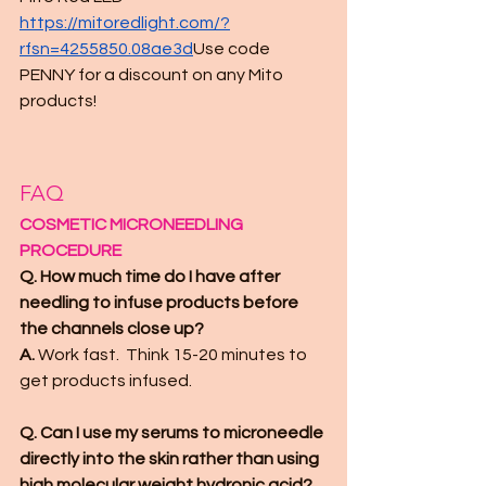
https://mitoredlight.com/?
rfsn=4255850.08ae3d
Use code 
PENNY for a discount on any Mito 
products! 
FAQ
COSMETIC MICRONEEDLING 
PROCEDURE
Q. How much time do I have after 
needling to infuse products before 
the channels close up?
A. 
Work fast.  Think 15-20 minutes to 
get products infused.
Q. Can I use my serums to microneedle 
directly into the skin rather than using 
high molecular weight hydronic acid?