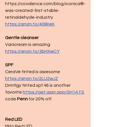
https://covalence.com/blog/iconica®-
was-created-first-stable-
retinaldehyde-industry
https://amzn.to/40l8reK
Gentle cleanser
Vanicream is amazing 
https://amzn.to/3bHXwCY
SPF
CeraVe tinted is awesome
h
ttps://amzn.to/2LU2wJZ
Drmtlgy tinted spf 46 is another 
favorite
https://get.aspr.app/SH1ATS
code 
Penn
 for 20% off 
Red LED
Mito Red LED