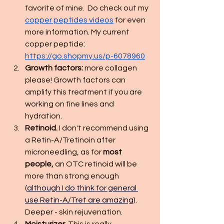
favorite of mine.  Do check out my 
copper peptides videos
 for even 
more information. My current 
copper peptide: 
https://go.shopmy.us/p-6078960
Growth factors: 
more collagen 
please! Growth factors can 
amplify this treatment if you are 
working on fine lines and 
hydration. 
Retinoid.
 I don't recommend using 
a Retin-A/Tretinoin after 
microneedling, as for 
most 
people,
 an OTC retinoid will be 
more than strong enough 
(
although I do think for general 
use Retin-A/Tret are amazing
)
. 
Deeper - skin rejuvenation. 