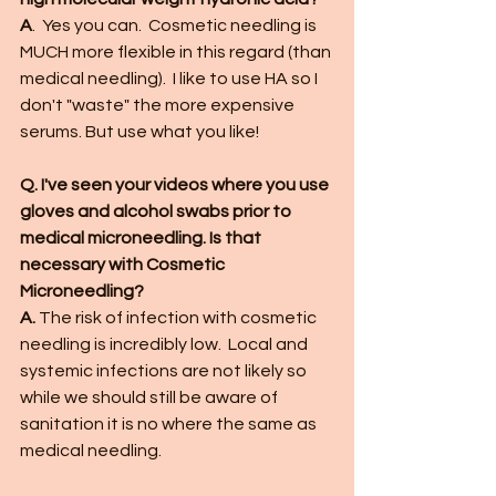
A
.  Yes you can.  Cosmetic needling is 
MUCH more flexible in this regard (than 
medical needling).  I like to use HA so I 
don't "waste" the more expensive 
serums. But use what you like!
Q. I've seen your videos where you use 
gloves and alcohol swabs prior to 
medical microneedling. Is that 
necessary with Cosmetic 
Microneedling?
A.
 The risk of infection with cosmetic 
needling is incredibly low.  Local and 
systemic infections are not likely so 
while we should still be aware of 
sanitation it is no where the same as 
medical needling. 