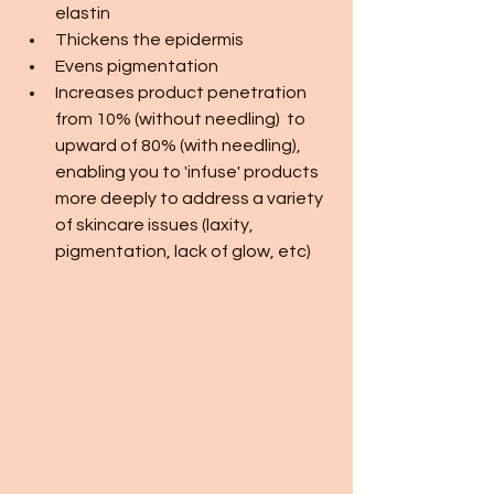
elastin
Thickens the epidermis
Evens pigmentation 
Increases product penetration 
from 10% (without needling)  to 
upward of 80% (with needling), 
enabling you to 'infuse' products 
more deeply to address a variety 
of skincare issues (laxity, 
pigmentation, lack of glow, etc)