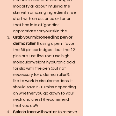
Because Cosmetic needling is a 
modality all about infusing the 
skin with amazing ingredients, we 
start with an essence or toner 
that has lots of 'goodies' 
appropriate for your skin the
Grab your microneedling pen or 
derma roller
! If using a pen I favor 
the 36 pin cartridges - but the 12 
pins are just fine too! Use high 
molecular weight hyaluronic acid 
for slip with the pen (but not 
necessary for a dermal roller!!). I 
like to work in circular motions. It 
should take 5-10 mins depending 
on whether you go down to your 
neck and chest (I recommend 
that you do!!)
Splash face with water
 to remove 