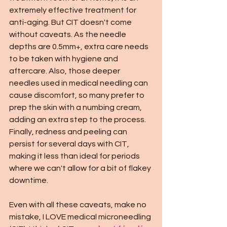
extremely effective treatment for 
anti-aging. But CIT doesn't come 
without caveats. As the needle 
depths are 0.5mm+, extra care needs 
to be taken with hygiene and 
aftercare. Also, those deeper 
needles used in medical needling can 
cause discomfort, so many prefer to 
prep the skin with a numbing cream, 
adding an extra step to the process. 
Finally, redness and peeling can 
persist for several days with CIT, 
making it less than ideal for periods 
where we can't allow for a bit of flakey 
downtime.  
Even with all these caveats, make no 
mistake, I LOVE medical microneedling 