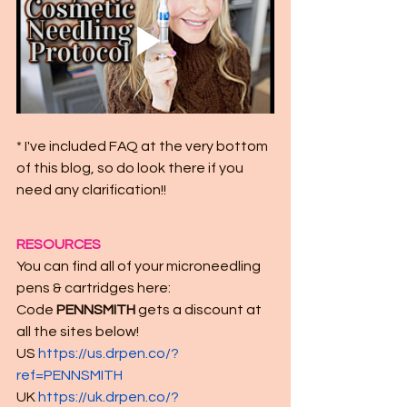
* I've included FAQ at the very bottom 
of this blog, so do look there if you 
need any clarification!!
RESOURCES
You can find all of your microneedling 
pens & cartridges here:
Code 
PENNSMITH
 gets a discount at 
all the sites below!
US 
https://us.drpen.co/?
ref=PENNSMITH
UK 
https://uk.drpen.co/?