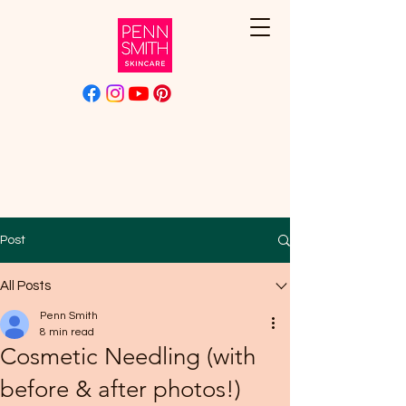
Post
All Posts
Penn Smith
8 min read
Cosmetic Needling (with
before & after photos!)