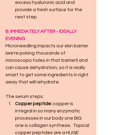
excess hyaluronic acid and 
provide a fresh surface for the 
next step.
B. IMMEDIATELY AFTER - IDEALLY 
EVENING
Microneedling impacts our skin barrier 
(we're poking thousands of 
microscopic holes in that barrier!) and 
can cause dehydration, so it is really 
smart to get some ingredients in right 
away that will rehydrate.
The serum steps:
Copper peptide:
 copper is 
integral in so many enzymatic 
processes in our body one BIG 
one is collagen synthesis.  Topical 
copper peptides are a HUGE 