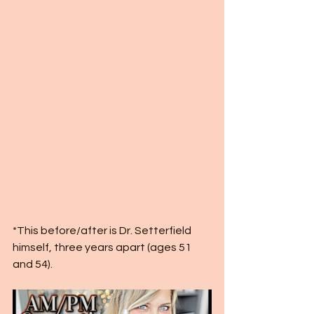
*This before/after is Dr. Setterfield 
himself, three years apart (ages 51 
and 54). 