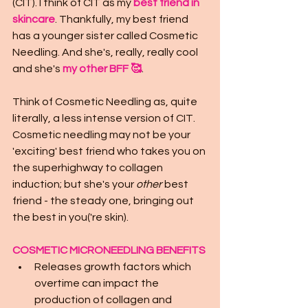
(CIT). I think of CIT as my 
best friend in 
skincare
. Thankfully, my best friend 
has a younger sister called Cosmetic 
Needling. And she's, really, really cool 
and she's 
my other BFF 🥰
. 
Think of Cosmetic Needling as, quite 
literally, a less intense version of CIT.  
Cosmetic needling may not be your 
'exciting' best friend who takes you on 
the superhighway to collagen 
induction; but she's your 
other
 best 
friend - the steady one, bringing out 
the best in you('re skin).
COSMETIC MICRONEEDLING BENEFITS
Releases growth factors which 
overtime can impact the 
production of collagen and 