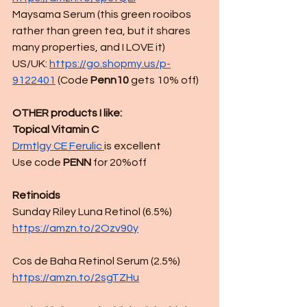
Maysama Serum (this green rooibos 
rather than green tea, but it shares 
many properties, and I LOVE it)
US/UK:
https://go.shopmy.us/p-
9122401
 (
Code 
Penn10
 gets 10% off)
OTHER products I like:
Topical Vitamin C 
Drmtlgy CE Ferulic 
is excellent
Use code
 PENN
 for 20%off
Retinoids
Sunday Riley Luna Retinol (6.5%)
https://amzn.to/2Ozv90y
Cos de Baha Retinol Serum (2.5%)
https://amzn.to/2sgTZHu