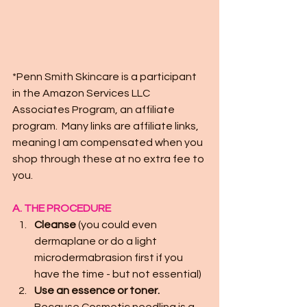
*Penn Smith Skincare is a participant 
in the Amazon Services LLC 
Associates Program, an affiliate 
program.  Many links are affiliate links, 
meaning I am compensated when you 
shop through these at no extra fee to 
you.
A. THE PROCEDURE
Cleanse
 (you could even 
dermaplane or do a light 
microdermabrasion first if you 
have the time - but not essential)
Use an essence or toner.