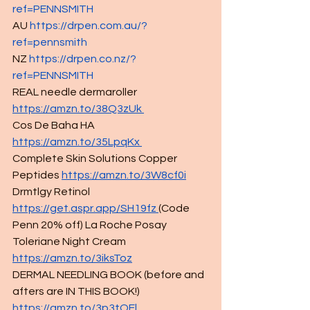
ref=PENNSMITH
AU 
https://drpen.com.au/?
ref=pennsmith
NZ 
https://drpen.co.nz/?
ref=PENNSMITH
REAL needle dermaroller
https://amzn.to/38Q3zUk
Cos De Baha HA 
https://amzn.to/35LpqKx
Complete Skin Solutions Copper 
Peptides 
https://amzn.to/3W8cf0i
Drmtlgy Retinol 
https://get.aspr.app/SH19fz 
(Code 
Penn 20% off) La Roche Posay 
Toleriane Night Cream 
https://amzn.to/3iksToz
DERMAL NEEDLING BOOK (before and 
afters are IN THIS BOOK!) 
https://amzn.to/3p3tQEl