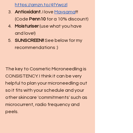
https://amzn.to/4fYwczl
Antioxidant.
 I love 
Maysama
!!! 
(Code 
Penn10
 for a 10% discount)
Moisturiser
 (use what you have 
and love!)
SUNSCREEN!!
 See below for my 
recommendations :)
The key to Cosmetic Microneedling is 
CONSISTENCY. I think it can be very 
helpful to plan your microneedling out 
so it fits with your schedule and your 
other skincare 'commitments' such as 
microcurrent, radio frequency and 
peels. 