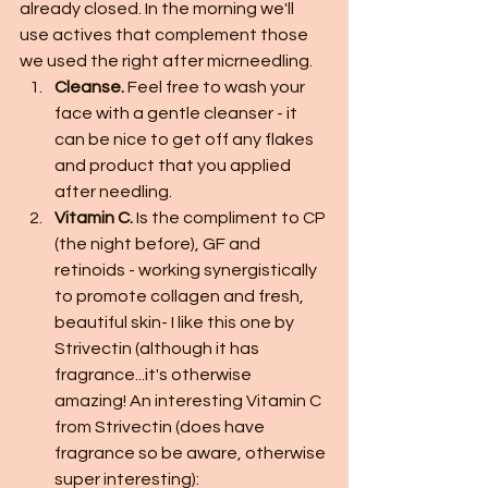
already closed. In the morning we'll 
use actives that complement those 
we used the right after micrneedling. 
Cleanse.
 Feel free to wash your 
face with a gentle cleanser - it 
can be nice to get off any flakes 
and product that you applied 
after needling. 
Vitamin C. 
Is the compliment to CP 
(the night before), GF and 
retinoids - working synergistically 
to promote collagen and fresh, 
beautiful skin- I like this one by 
Strivectin (although it has 
fragrance...it's otherwise 
amazing! An interesting Vitamin C 
from Strivectin (does have 
fragrance so be aware, otherwise 
super interesting):  