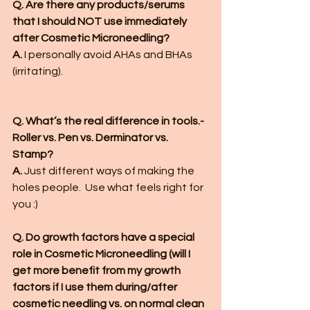
Q. Are there any products/serums 
that I should NOT use immediately 
after Cosmetic Microneedling?
A.
 I personally avoid AHAs and BHAs 
(irritating). 
Q. What’s the real difference in tools.- 
Roller vs. Pen vs. Derminator vs. 
Stamp?
A. 
Just different ways of making the 
holes people.  Use what feels right for 
you :)
Q. Do growth factors have a special 
role in Cosmetic Microneedling (will I 
get more benefit from my growth 
factors if I use them during/after 
cosmetic needling vs. on normal clean 