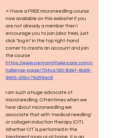
⭐️ I have a FREE microneedling course 
now available on this website! If you 
are not already a member then I 
encourage you to join (also free), just 
click "log in" in the top right-hand 
corner to create an account and join 
the course 
https://www.pennsmithskincare.com/c
hallenge-page/704ca160-8def-4b89-
9665-d5bc79d59ac8
.
I am such a huge advocate of 
microneedling. Oftentimes when we 
hear about microneedling we 
associate that with 'medical needling' 
or collagen induction therapy (CIT). 
Whether CIT is performed in the 
treatment room or at home, it is an 