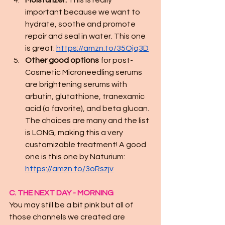
Moisturizer.
 This is really 
important because we want to 
hydrate, soothe and promote 
repair and seal in water. This one 
is great: 
https://amzn.to/35Ojq3D
Other good options
 for post-
Cosmetic Microneedling serums 
are brightening serums with 
arbutin, glutathione, tranexamic 
acid (a favorite), and beta glucan. 
The choices are many and the list 
is LONG, making this a very 
customizable treatment! A good 
one is this one by Naturium: 
https://amzn.to/3oRszjv
C. THE NEXT DAY - MORNING
You may still be a bit pink but all of 
those channels we created are 