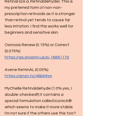
Retinal (a.k.a. Retinaldehyde): This is 
my preferred form of non-non-
prescription retinoids as it is stronger 
than retinol yet tends to cause far 
less irritation. I find this works well for 
beginners and sensitive skin. 
Osmosis Renew (0.15%) or Correct 
(0.075%) 
https://go.shopmy.us/p-16691170
Avene RetrinAL (0.05%)
https://amzn.to/46bKjhm
MyChelle Retinaldehyde (1.0% yes, I 
double-checked!!) It contains a 
special formulation called IconicA® 
which seems to make it more stable. 
I'm not sure if the others use this too? 