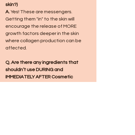
skin?) 
A. 
Yes! These are messengers.  
Getting them "in" to the skin will 
encourage the release of MORE 
growth factors deeper in the skin 
where collagen production can be 
affected.  
Q. Are there any ingredients that 
shouldn’t use DURING and 
IMMEDIATELY AFTER Cosmetic 
Microneedling? 
A. 
I try to avoid fragrance and citrus 
peel oils.  Anything that normally 
irritates your skin slightly will irritate it 
much more with needling.  
Q. What are the best serums to use in 
cosmetic needling if I have 