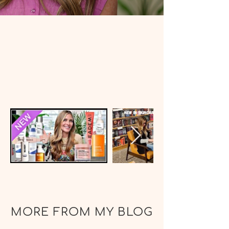
MORE FROM MY BLOG