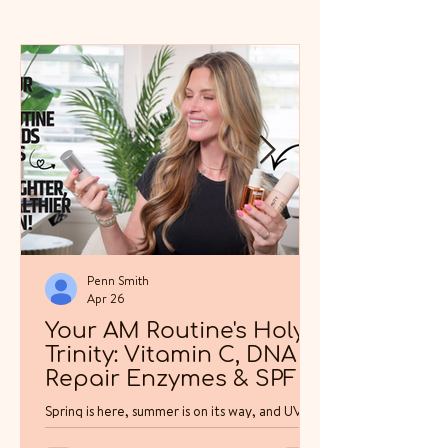
Penn Smith
Apr 26
Your AM Routine's Holy
Trinity: Vitamin C, DNA
Repair Enzymes & SPF
Spring is here, summer is on its way, and UV
exposure in North America is about to climb