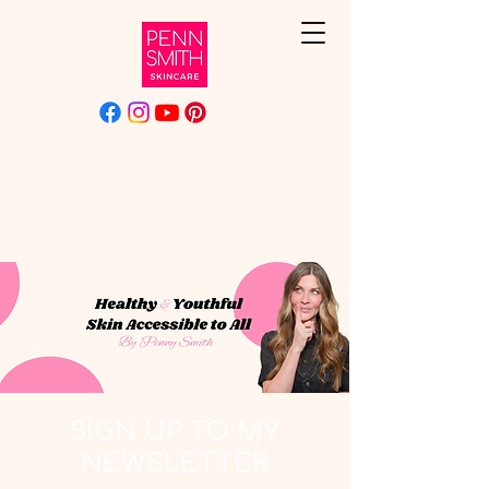
SIGN UP TO MY
NEWSLETTER