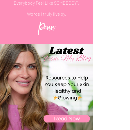
Everybody Feel
Like
SOMEBODY".
Words
I
truly live by.
Penn
Read Now