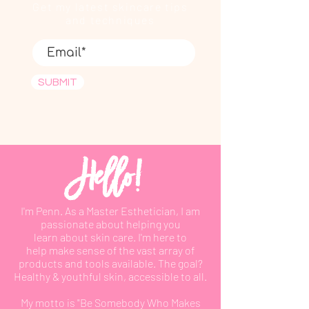
Get my latest skincare tips
and techniques
SUBMIT
Hello!
I'm Penn. As a Master Esthetician, I am
passionate about helping you
learn
about
skin care. I'm here to
help
make
sense of the vast array of
products and tools available. The goal?
Healthy & youthful skin, accessible to all.
My motto is "Be Somebody Who Makes